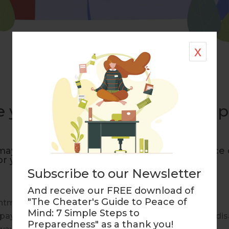
x
ime you gave your mom some p
maybe it is time to offer your mom some peace 
or your mother:
Subscribe to our Newsletter
And receive our FREE download of
"The Cheater's Guide to Peace of
intments on time?
Mind: 7 Simple Steps to
ay her bills on time when she can’t due to illness or dis
Preparedness" as a thank you!