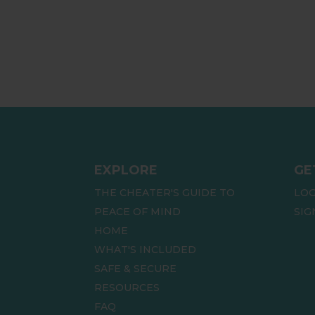
EXPLORE
GE
THE CHEATER'S GUIDE TO
LOG
PEACE OF MIND
SIG
HOME
WHAT'S INCLUDED
SAFE & SECURE
RESOURCES
FAQ