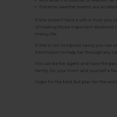
And what if a disaster is headed her
Extreme weather events are acceleratin
If she doesn’t have a will or trust you 
of making those important decisions reg
messy life.
If she is not computer savvy you can u
information to help her through any c
You can be her agent and have the pass
family.
Do your mom and yourself a favor
Hope for the best but plan for the worst,