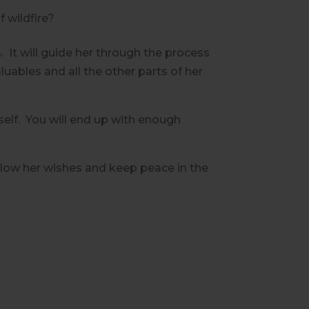
f wildfire?
m
.
It will guide her through the process
luables and all the other parts of her
elf.
You will end up with enough
llow her wishes and keep peace in the