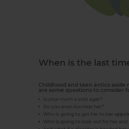
When is the last t
Childhood and teen antics aside 
are some questions to consider f
Is your mom a solo ager?
Do you even live near her?
Who is going to get her to her appo
Who is going to look out for her and p