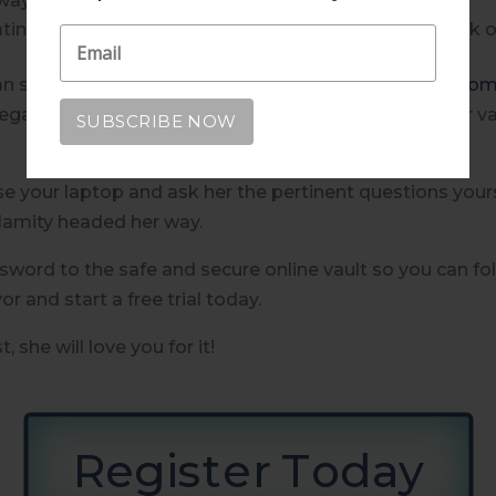
 way?
g, does she live in a high risk flood zone or is at risk o
can start there or simply start with
www.willandaway.co
arding her accounts, her beneficiaries, her pets, her va
se your laptop and ask her the pertinent questions yours
alamity headed her way.
word to the safe and secure online vault so you can fo
 and start a free trial today.
 she will love you for it!
Register Today