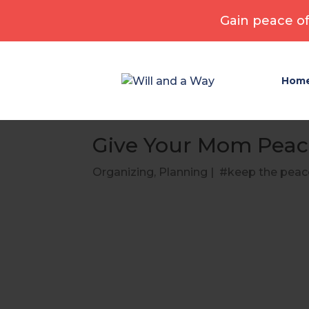
Gain peace of
Hom
Give Your Mom Peac
Organizing
,
Planning
|
keep the peac