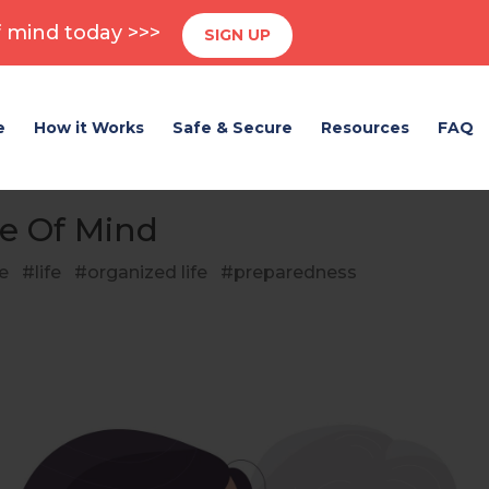
 mind today >>>
SIGN UP
e
How it Works
Safe & Secure
Resources
FAQ
e Of Mind
e
life
organized life
preparedness