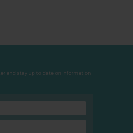
ter and stay up to date on information