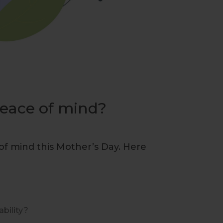
eace of mind?
of mind this Mother’s Day. Here
ability?