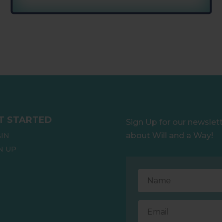
T STARTED
Sign Up for our newslet
about Will and a Way!
IN
N UP