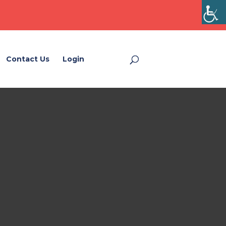
Contact Us
Login
Login