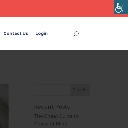
Contact Us
Login
Login
Recent Posts
The Cheat Guide to
Peace of Mind