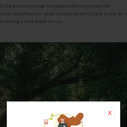
of life planning keep the peace life organized life
t your readiness for what comes doesn’t have to be. As
e taking a look back on our...
x