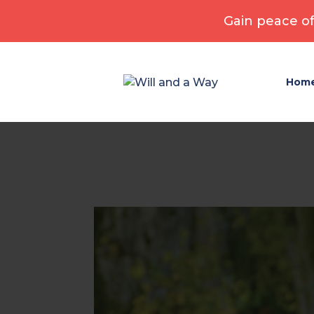
Gain peace of
Hom