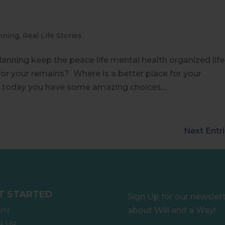
nning
,
Real Life Stories
e planning keep the peace life mental health organized life
or your remains? Where is a better place for your
 today you have some amazing choices....
Next Entri
T STARTED
Sign Up for our newslet
about Will and a Way!
IN
N UP