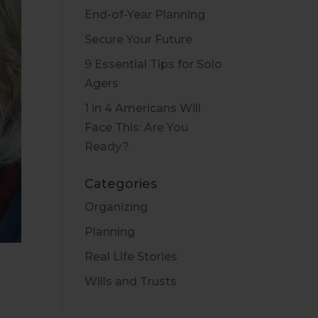
End-of-Year Planning
Secure Your Future
9 Essential Tips for Solo
Agers
1 in 4 Americans Will
Face This: Are You
Ready?
Categories
Organizing
Planning
Real Life Stories
Wills and Trusts