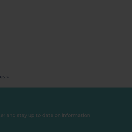
es »
ter and stay up to date on information