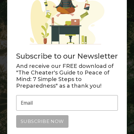
Subscribe to our Newsletter
And receive our FREE download of
"The Cheater's Guide to Peace of
Mind: 7 Simple Steps to
Preparedness" as a thank you!