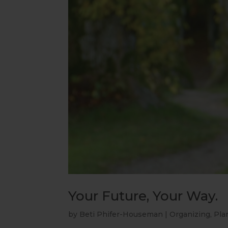
Your Future, Your Way.
by
Beti Phifer-Houseman
|
Organizing
,
Pla