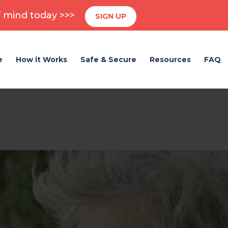
 mind today >>>
SIGN UP
e
How it Works
Safe & Secure
Resources
FAQ