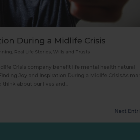
ion During a Midlife Crisis
nning
,
Real Life Stories
,
Wills and Trusts
dlife Crisis company benefit life mental health natural
inding Joy and Inspiration During a Midlife CrisisAs ma
 think about our lives and...
Next Entri