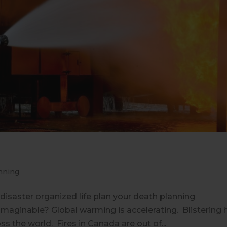
nning
l disaster organized life plan your death planning
maginable? Global warming is accelerating. Blistering 
 the world. Fires in Canada are out of...