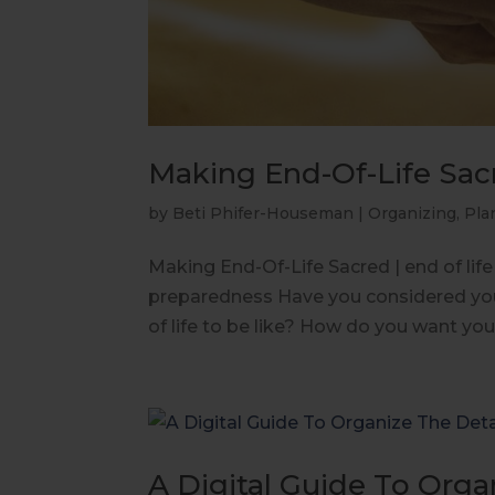
Making End-Of-Life Sac
by
Beti Phifer-Houseman
|
Organizing
,
Pla
Making End-Of-Life Sacred | end of life 
preparedness Have you considered you
of life to be like? How do you want you
A Digital Guide To Organ