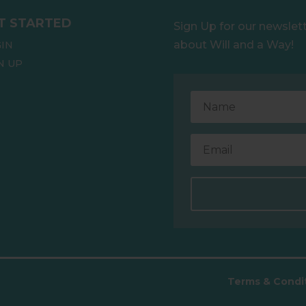
T STARTED
Sign Up for our newslet
about Will and a Way!
IN
N UP
.
Terms & Condi