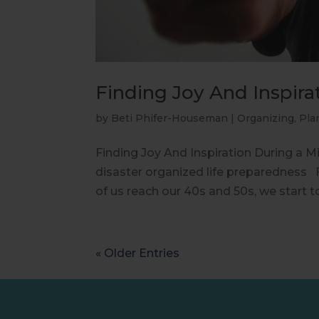
Finding Joy And Inspirat
by
Beti Phifer-Houseman
|
Organizing
,
Pla
Finding Joy And Inspiration During a Mi
disaster organized life preparedness F
of us reach our 40s and 50s, we start to
« Older Entries