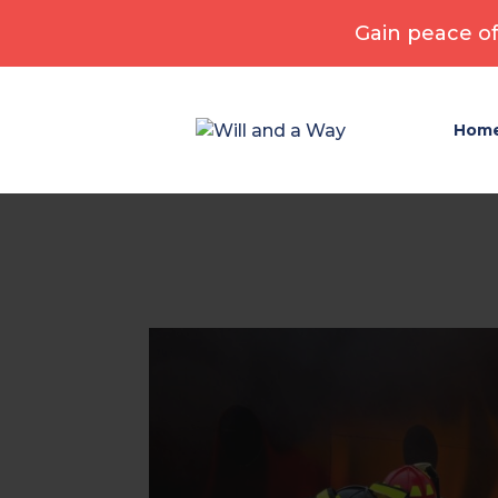
Gain peace of
Hom