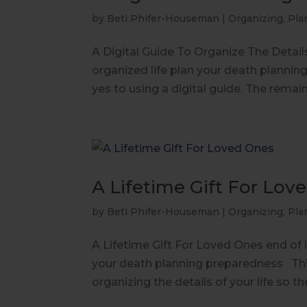
by
Beti Phifer-Houseman
|
Organizing
,
Pla
A Digital Guide To Organize The Details 
organized life plan your death plannin
yes to using a digital guide. The remain
A Lifetime Gift For Lov
by
Beti Phifer-Houseman
|
Organizing
,
Pla
A Lifetime Gift For Loved Ones end of li
your death planning preparedness This
organizing the details of your life so th