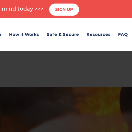
 mind today >>>
SIGN UP
e
How it Works
Safe & Secure
Resources
FAQ