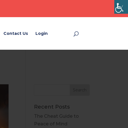
Contact Us
Login
Login
Recent Posts
The Cheat Guide to
Peace of Mind