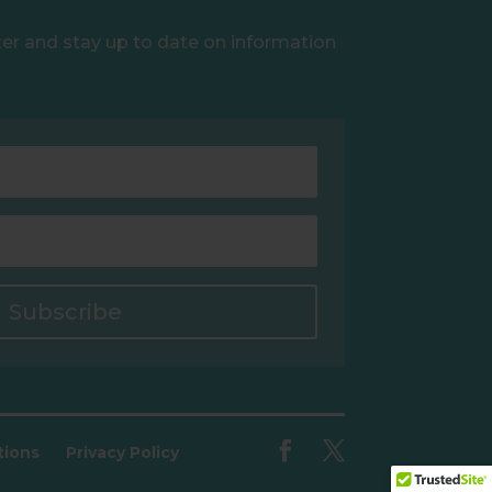
ter and stay up to date on information
Subscribe
tions
Privacy Policy