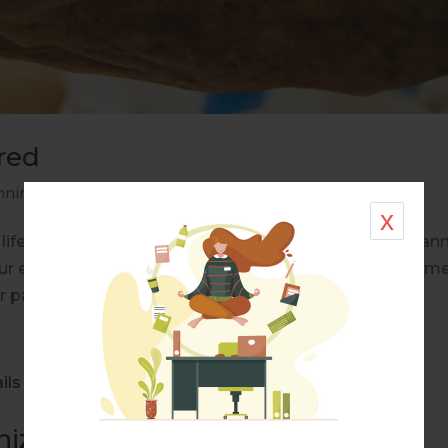
red
nning
,
Real Life Stories
x
life natural disaster organized life plan your death plan
r end-of-life plans? What do you want your final mom
r passing to be experienced for...
ize The Details Of Life