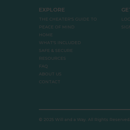
EXPLORE
GE
THE CHEATER'S GUIDE TO
LOG
PEACE OF MIND
SIG
HOME
WHAT'S INCLUDED
SAFE & SECURE
RESOURCES
FAQ
ABOUT US
CONTACT
© 2025 Will and a Way. All Rights Reserved