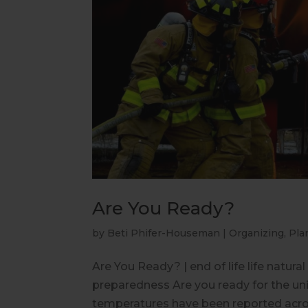
Are You Ready?
by
Beti Phifer-Houseman
|
Organizing
,
Pla
Are You Ready? | end of life life natura
preparedness Are you ready for the uni
temperatures have been reported across