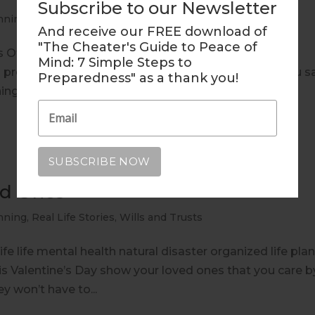
Subscribe to our Newsletter
nning
,
Real Life Stories
And receive our FREE download of
"The Cheater's Guide to Peace of
Of Life end of life life mental health natural disaster
Mind: 7 Simple Steps to
g preparedness In a recent questionnaire, 84% of you s
Preparedness" as a thank you!
ing 16% said you hadn’t...
ed Ones
nning
,
Real Life Stories
,
Wills and Trusts
fe life mental health natural disaster organized life pla
 Valentine’s Day show your loved ones that you care b
ey won’t have to...