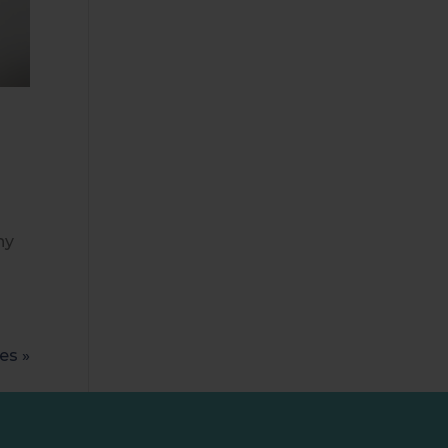
ny
es »