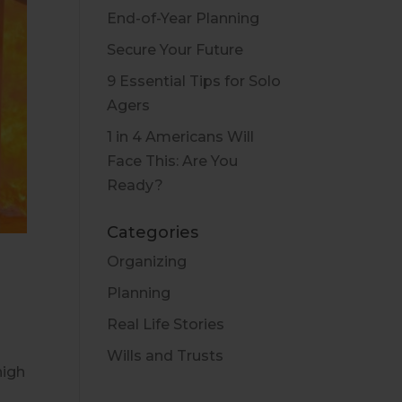
End-of-Year Planning
Secure Your Future
9 Essential Tips for Solo
Agers
1 in 4 Americans Will
Face This: Are You
Ready?
Categories
Organizing
Planning
Real Life Stories
Wills and Trusts
high