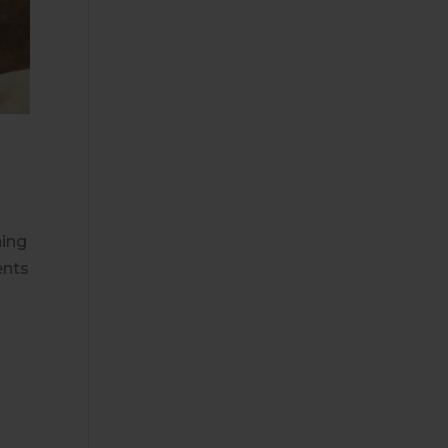
ning
ents