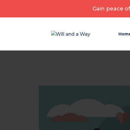
Gain peace of
Hom