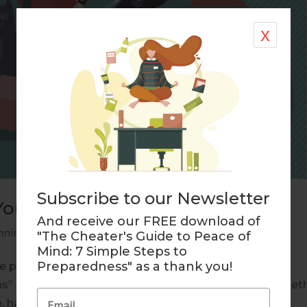
x
Subscribe to our Newsletter
Your Life?
And receive our FREE download of
nning
"The Cheater's Guide to Peace of
Mind: 7 Simple Steps to
Preparedness" as a thank you!
te plan organized life pets “Pets have more love and
” so said Robert Wagner, the well known actor. Whet
, hamster, goldfish, cat or dog who will care...