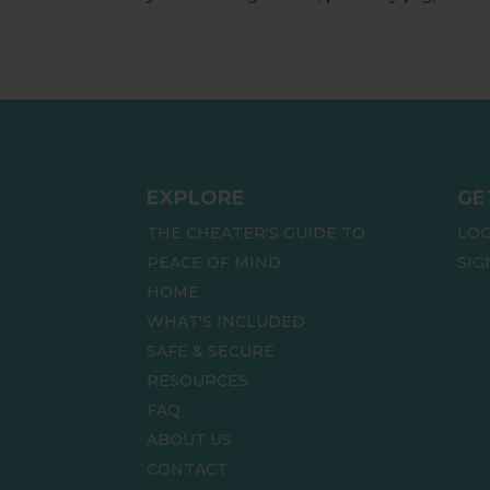
EXPLORE
GE
THE CHEATER'S GUIDE TO
LOG
PEACE OF MIND
SIG
HOME
WHAT'S INCLUDED
SAFE & SECURE
RESOURCES
FAQ
ABOUT US
CONTACT