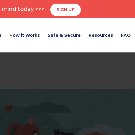
 mind today >>>
SIGN UP
e
How it Works
Safe & Secure
Resources
FAQ