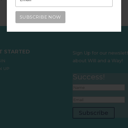
T STARTED
Sign Up for our newslet
about Will and a Way!
IN
N UP
Success!
Subscribe