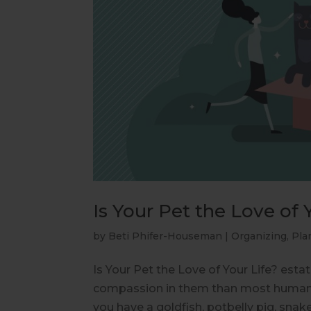
Is Your Pet the Love of 
by
Beti Phifer-Houseman
|
Organizing
,
Pla
Is Your Pet the Love of Your Life? esta
compassion in them than most humans
you have a goldfish, potbelly pig, snake