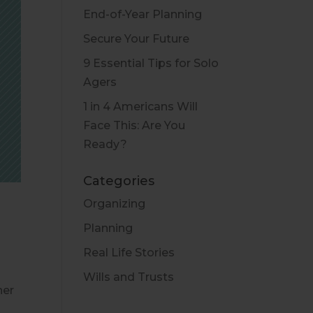
End-of-Year Planning
Secure Your Future
9 Essential Tips for Solo
Agers
1 in 4 Americans Will
Face This: Are You
Ready?
Categories
Organizing
Planning
Real Life Stories
Wills and Trusts
her