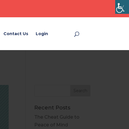
Contact Us
Login
Login
Recent Posts
The Cheat Guide to
Peace of Mind