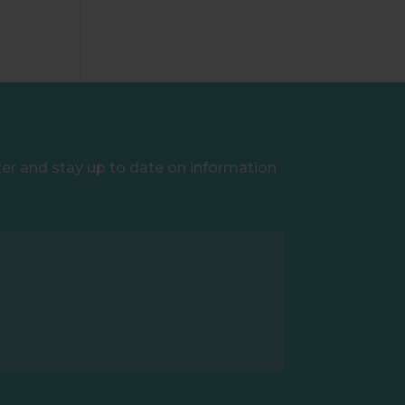
ter and stay up to date on information