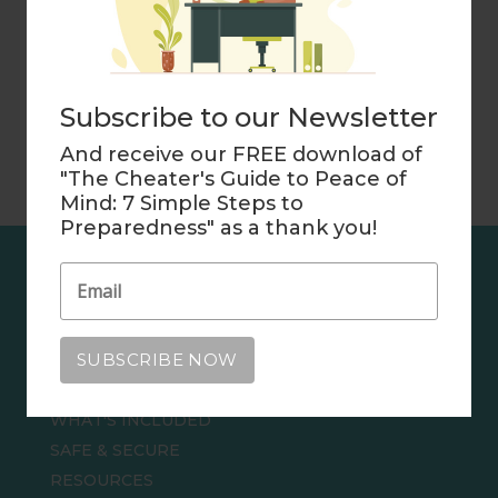
your personal situation. Please consult your
advisers.
Subscribe to our Newsletter
And receive our FREE download of
"The Cheater's Guide to Peace of
Mind: 7 Simple Steps to
Preparedness" as a thank you!
EXPLORE
THE CHEATER'S GUIDE TO PEACE OF MIND
HOME
WHAT'S INCLUDED
SAFE & SECURE
RESOURCES