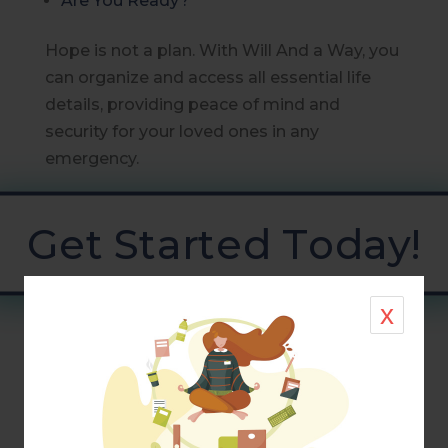
Are You Ready?
Hope is not a plan. With Will And a Way, you
can organize and access all essential life
details, providing peace of mind and
security for your loved ones in any
emergency.
Get Started Today!
x
Information shared here is not to be taken
as legal or financial advice. Suggestions
and resources are presented for your
consideration and may or may not apply to