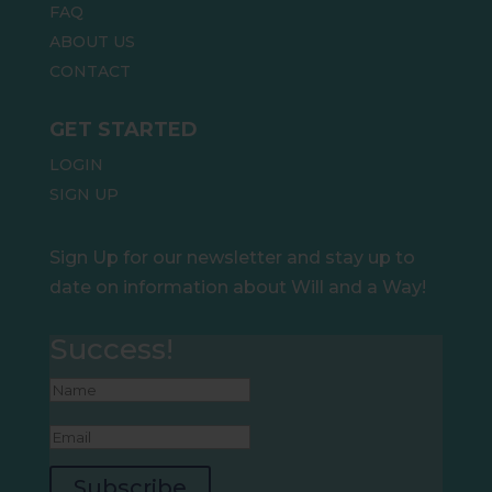
FAQ
ABOUT US
CONTACT
GET STARTED
LOGIN
SIGN UP
Sign Up for our newsletter and stay up to
date on information about Will and a Way!
Success!
Subscribe